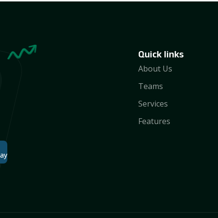
Quick links
About Us
Teams
Services
Features
lay