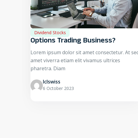
Dividend Stocks
Options Trading Business?
Lorem ipsum dolor sit amet consectetur. At se
amet viverra etiam elit vivamus ultrices
pharetra. Diam
Iclswiss
6 October 2023