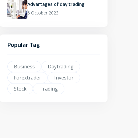
Advantages of day trading
6 October 2023
Popular Tag
Business
Daytrading
Forextrader
Investor
Stock
Trading