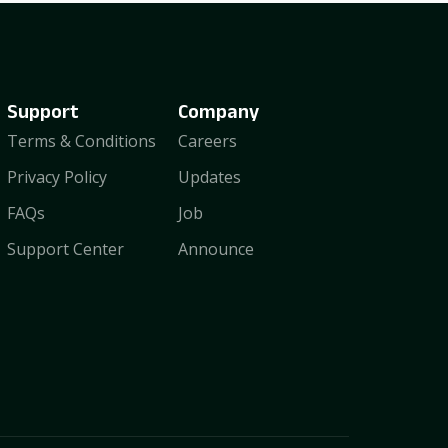
Support
Company
Terms & Conditions
Careers
Privacy Policy
Updates
FAQs
Job
Support Center
Announce