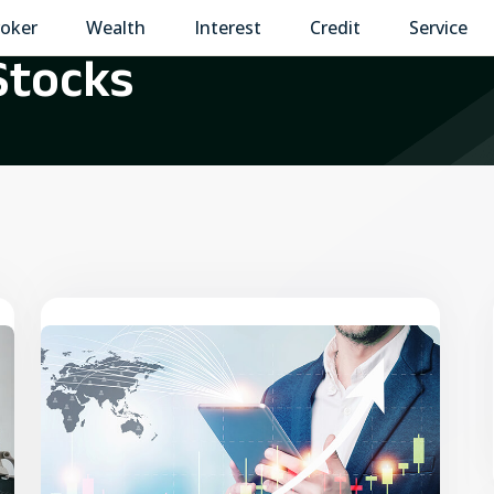
oker
Wealth
Interest
Credit
Service
Stocks