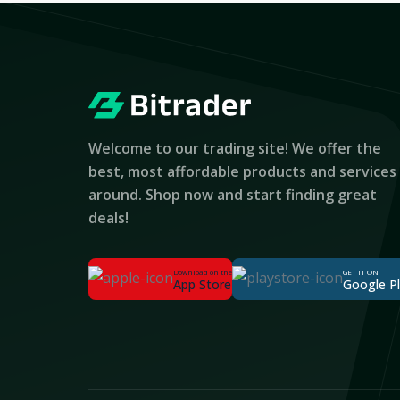
Welcome to our trading site! We offer the
best, most affordable products and services
around. Shop now and start finding great
deals!
Download on the
GET IT ON
App Store
Google P