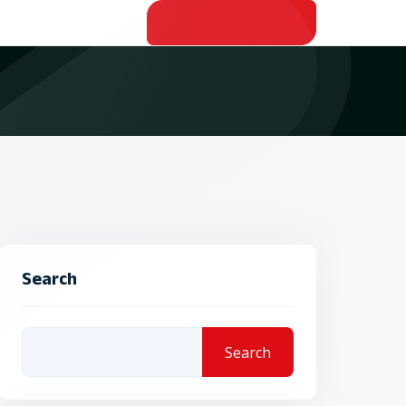
OPEN ACCOUNT
Search
Search