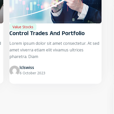
Value Stocks
Control Trades And Portfolio
d
Lorem ipsum dolor sit amet consectetur. At sed
amet viverra etiam elit vivamus ultrices
pharetra. Diam
Iclswiss
6 October 2023