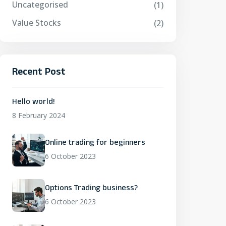
Uncategorised
(1)
Value Stocks
(2)
Recent Post
Hello world!
8 February 2024
Online trading for beginners
6 October 2023
Options Trading business?
6 October 2023