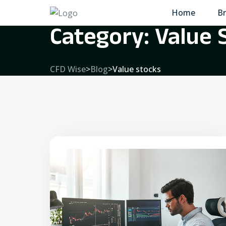
Home
Br
Category:
Value 
CFD Wise
>
Blog
>
Value stocks