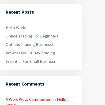
Recent Posts
Hello World!
Online Trading For Beginners
Options Trading Business?
Advantages Of Day Trading
Essential For Small Business
Recent Comments
A WordPress Commenter
on
Hello