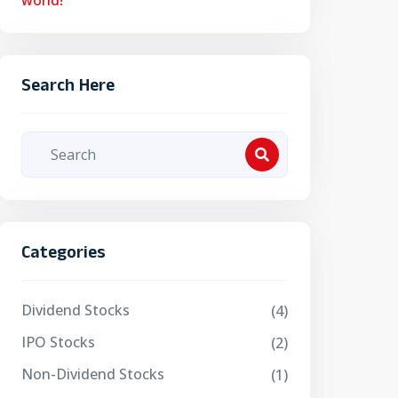
world!
Search Here
Categories
Dividend Stocks
(4)
IPO Stocks
(2)
Non-Dividend Stocks
(1)