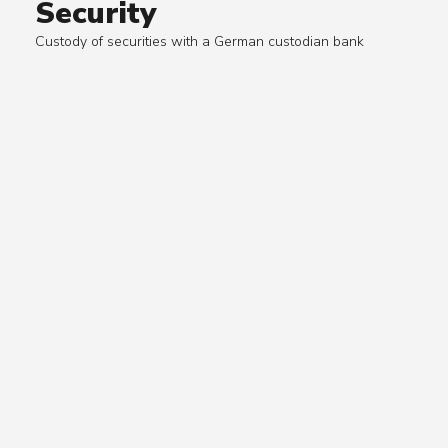
Security
Custody of securities with a German custodian bank