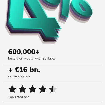
600,000+
build their wealth with Scalable
+ €16 bn.
in client assets
Top-rated app