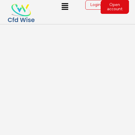
Login
Open
account