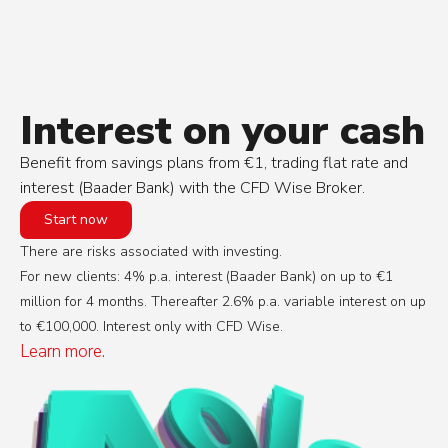
Interest on your cash
Benefit from savings plans from €1, trading flat rate and
interest (Baader Bank) with the CFD Wise Broker.
Start now
There are risks associated with investing.
For new clients: 4% p.a. interest (Baader Bank) on up to €1
million for 4 months. Thereafter 2.6% p.a. variable interest on up
to €100,000. Interest only with CFD Wise.
Learn more.